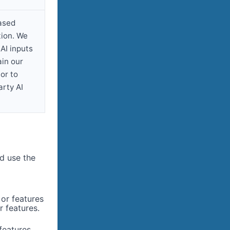
ased
tion. We
AI inputs
ain our
or to
arty AI
d use the
or features
 features.
features