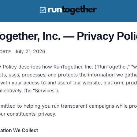
gether, Inc. — Privacy Pol
July 21, 2026
DATE:
y Policy describes how RunTogether, Inc. ("RunTogether," "we
ects, uses, processes, and protects the information we gathe
with your access to and use of our website, platform, prod
llectively, the "Services").
itted to helping you run transparent campaigns while pro
ur constituents' privacy.
ation We Collect