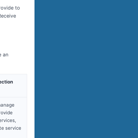
rovide to
Receive
e an
ection
manage
rovide
ervices,
e service