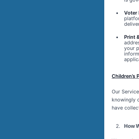
Voter 
platfo
delive
Print 
addres
your p
inform
applic
Children’s 
Our Service
knowingly c
have collec
How W