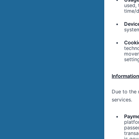
used,
time/
Device
system
Cooki
techno
movem
settin
Information
Due to the 
services.
Paymen
platfo
passe
transa
is go