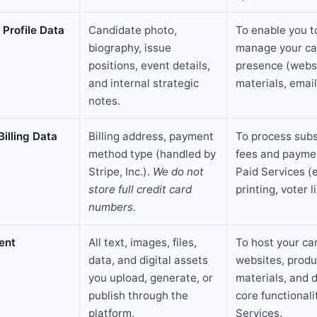
Profile Data
Candidate photo,
To enable you t
biography, issue
manage your c
positions, event details,
presence (websi
and internal strategic
materials, email
notes.
Billing Data
Billing address, payment
To process subs
method type (handled by
fees and paymen
Stripe, Inc.).
We do not
Paid Services (e
store full credit card
printing, voter li
numbers.
ent
All text, images, files,
To host your c
data, and digital assets
websites, produ
you upload, generate, or
materials, and d
publish through the
core functionali
platform.
Services.