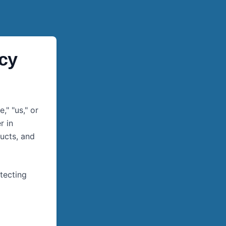
icy
," "us," or
r in
ucts, and
tecting