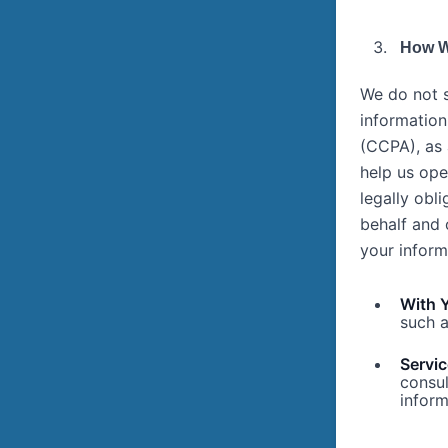
How W
We do not s
information
(CCPA), as 
help us ope
legally obl
behalf and 
your inform
With 
such a
Servic
consul
inform