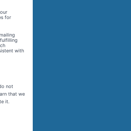
 our
es for
mailing
ulfilling
uch
istent with
do not
earn that we
e it.