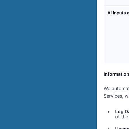
AI Inputs
Information
We automati
Services, w
Log D
of the
Usage