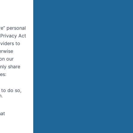
re” personal
 Privacy Act
viders to
erwise
 on our
only share
es:
 to do so,
n.
hat