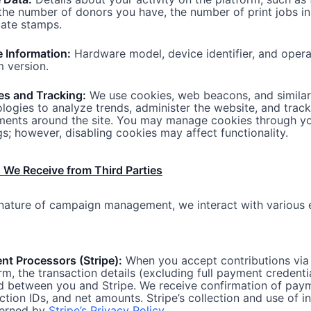
 the number of
donors you have
, the number of print jobs in
date stamps.
 Information:
Hardware model, device identifier, and opera
 version.
es and Tracking:
We use cookies, web beacons, and similar
logies to analyze trends, administer the website, and track
ents around the site. You may manage cookies through y
gs; however, disabling cookies may affect functionality.
 We Receive from Third Parties
nature of campaign management, we interact with various 
t Processors (Stripe):
When you accept contributions via
rm, the transaction details (excluding full payment credenti
d between you and Stripe. We receive confirmation of pay
ction IDs, and net amounts. Stripe’s collection and use of i
verned by
Stripe’s Privacy Policy
.