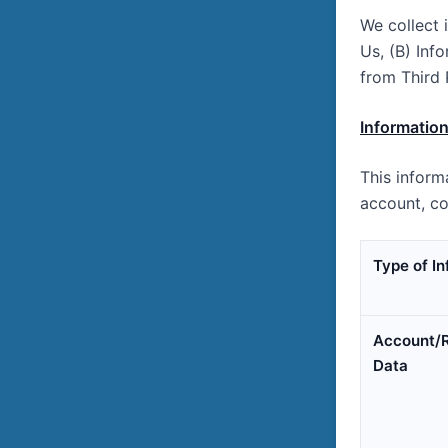
We collect 
Us, (B) Inf
from Third 
Information
This inform
account, co
Type of I
Account/R
Data