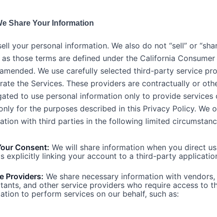
e Share Your Information
ell your personal information. We also do not “sell” or “sha
 as those terms are defined under the California Consumer
amended. We use carefully selected third-party service pro
rate the Services. These providers are contractually or oth
igated to use personal information only to provide services
only for the purposes described in this Privacy Policy. We 
ation with third parties in the following limited circumstanc
Your Consent:
We will share information when you direct us
s explicitly linking your account to a third-party applicatio
e Providers:
We share necessary information with vendors,
tants, and other service providers who require access to t
ation to perform services on our behalf, such as: