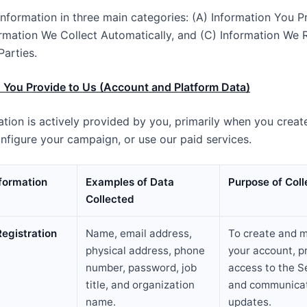
information in three main categories: (A) Information You P
ormation We Collect Automatically, and (C) Information We 
Parties.
 You Provide to Us (Account and Platform Data)
ation is actively provided by you, primarily when you creat
nfigure your campaign, or use our paid services.
nformation
Examples of Data
Purpose of Coll
Collected
egistration
Name, email address,
To create and 
physical address, phone
your account, p
number, password, job
access to the S
title, and organization
and communicat
name.
updates.