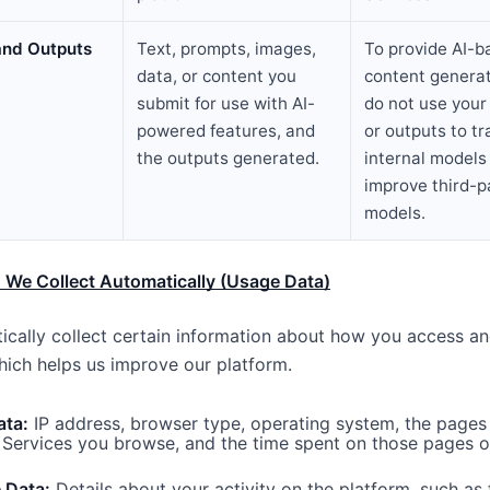
 and Outputs
Text, prompts, images,
To provide AI-b
data, or content you
content genera
submit for use with AI-
do
not
use your 
powered features, and
or outputs to tr
the outputs generated.
internal models 
improve third-p
models.
 We Collect Automatically (Usage Data)
cally collect certain information about how you access an
hich helps us improve our platform.
ata:
IP address, browser type, operating system, the pages 
 Services you browse, and the time spent on those pages or
 Data:
Details about your activity on the platform, such as 