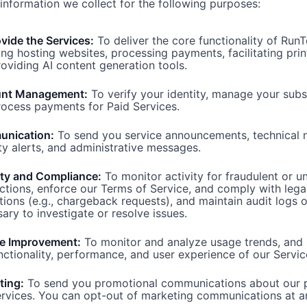
information we collect for the following purposes:
vide the Services:
To deliver the core functionality of RunT
ing hosting websites, processing payments, facilitating prin
oviding AI content generation tools.
nt Management:
To verify your identity, manage your subs
ocess payments for Paid Services.
nication:
To send you service announcements, technical n
ty alerts, and administrative messages.
ity and Compliance:
To monitor activity for fraudulent or u
ctions, enforce our Terms of Service, and comply with lega
tions (e.g., chargeback requests), and maintain audit logs 
ary to investigate or resolve issues.
ce Improvement:
To monitor and analyze usage trends, and
nctionality, performance, and user experience of our Servic
ting:
To send you promotional communications about our 
rvices. You can opt-out of marketing communications at a