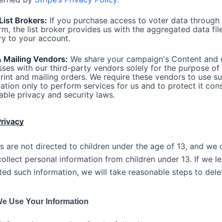
List Brokers:
If you purchase access to voter data through
rm, the list broker provides us with the aggregated data fil
ry to your account.
& Mailing Vendors:
We share your campaign's Content and 
ses with our third-party vendors solely for the purpose of f
rint and mailing orders. We require these vendors to use s
ation only to perform services for us and to protect it cons
able privacy and security laws.
Privacy
s are not directed to children under the age of 13, and we 
ollect personal information from children under 13. If we l
ted such information, we will take reasonable steps to delet
e Use Your Information