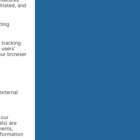
itiated, and
ting
 tracking
 users'
our browser
external
 our
als) are
ments,
nformation