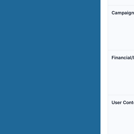
Campaign 
Financial/
User Cont