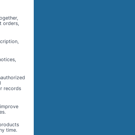
ogether,
t orders,
cription,
otices,
nauthorized
l
or records
 improve
es.
products
ny time.