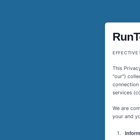
RunTo
EFFECTIVE 
This Privac
"our") coll
connection 
services (co
We are comm
your and yo
Inform