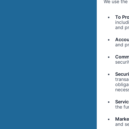
We use the 
To Pro
includ
and pr
Accou
and pr
Commu
securi
Secur
transa
obliga
necess
Servi
the fu
Marke
and se