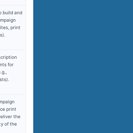
o build and
ampaign
tes, print
s).
cription
ts for
.g.,
sts).
ampaign
ce print
eliver the
ty of the